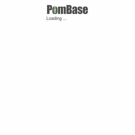
Loading ...