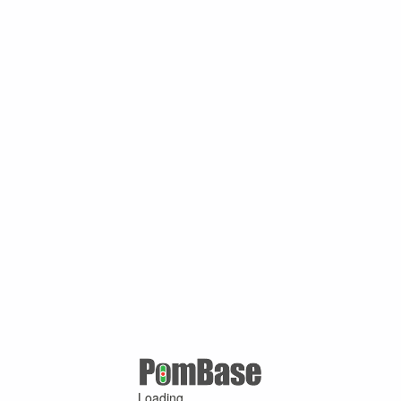
Loading ...