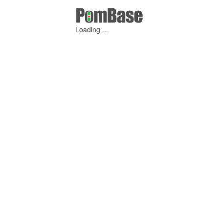
Loading ...