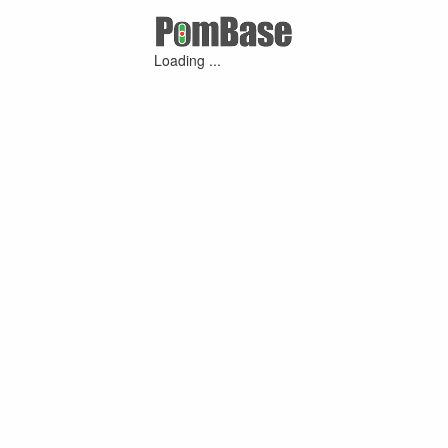
Loading ...