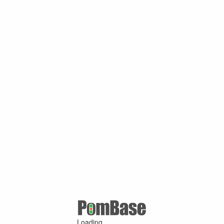
Loading ...