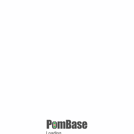
Loading ...