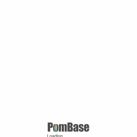
Loading ...