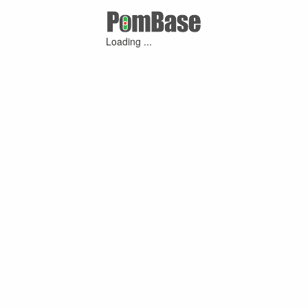
Loading ...