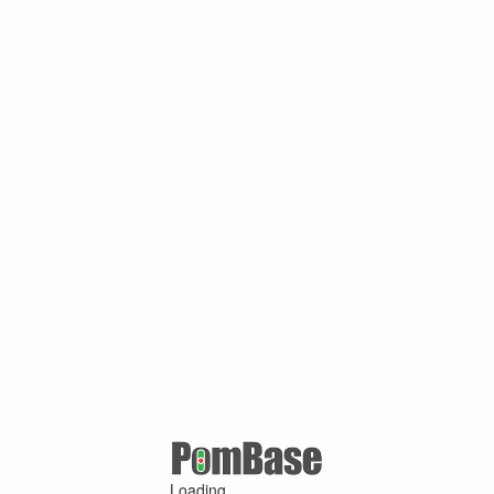
Loading ...