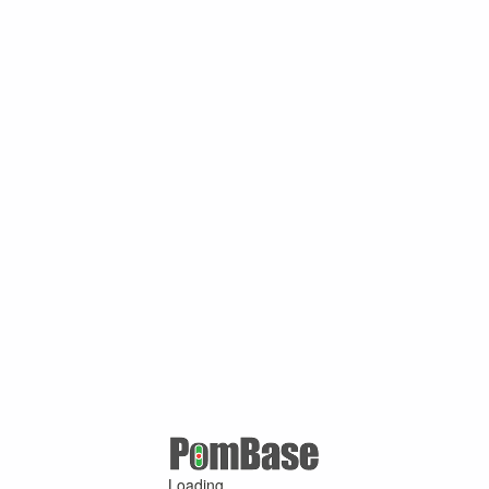
Loading ...