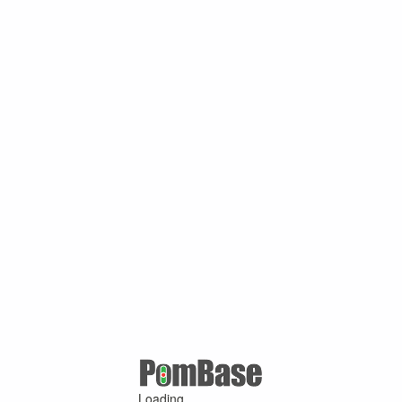
Loading ...