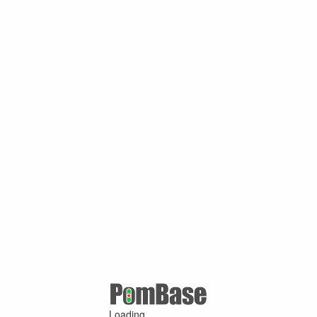
Loading ...