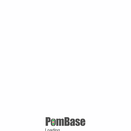
Loading ...