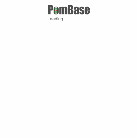
Loading ...