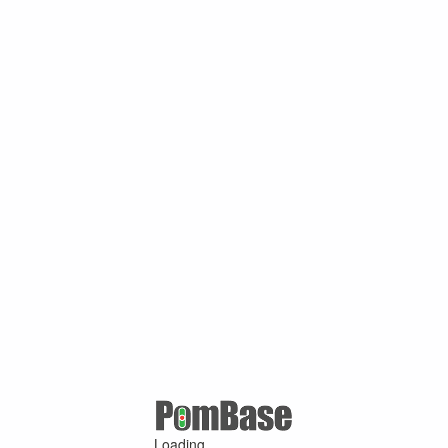
Loading ...