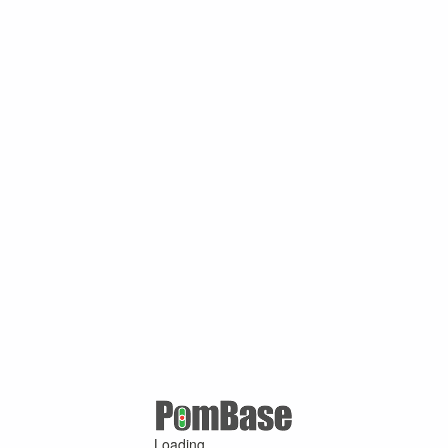
Loading ...