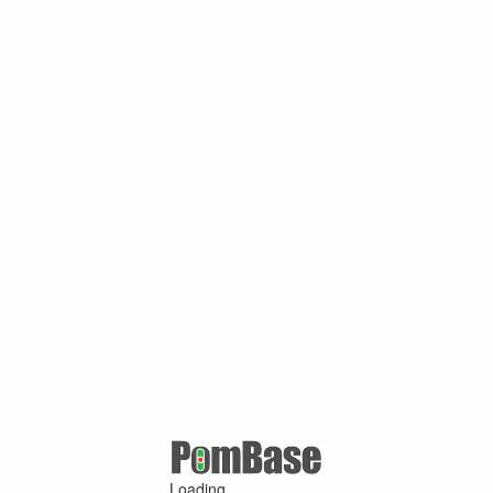
Loading ...