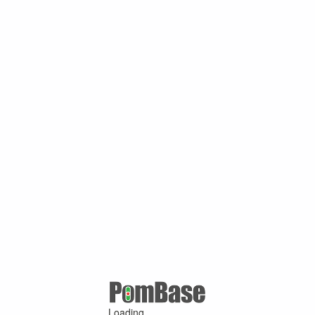
Loading ...