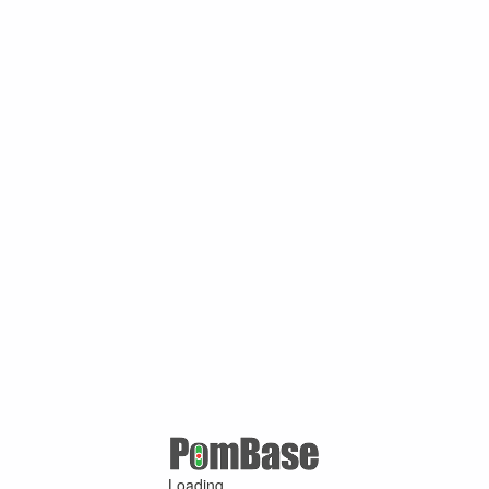
Loading ...