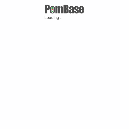
Loading ...