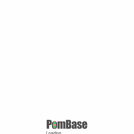
Loading ...