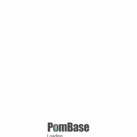
Loading ...