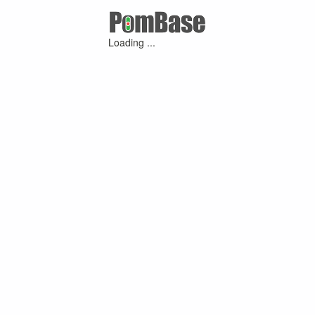
Loading ...