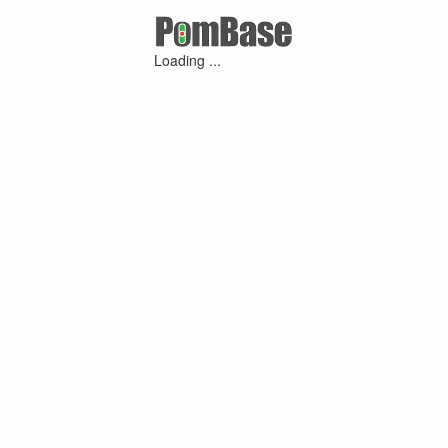
Loading ...