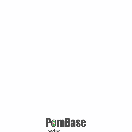
Loading ...