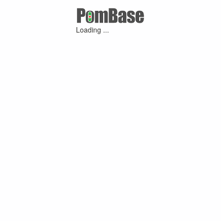
Loading ...