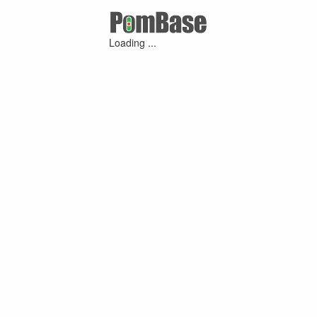
Loading ...