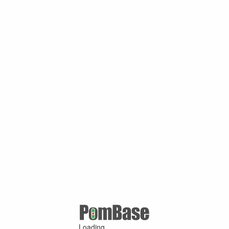
Loading ...