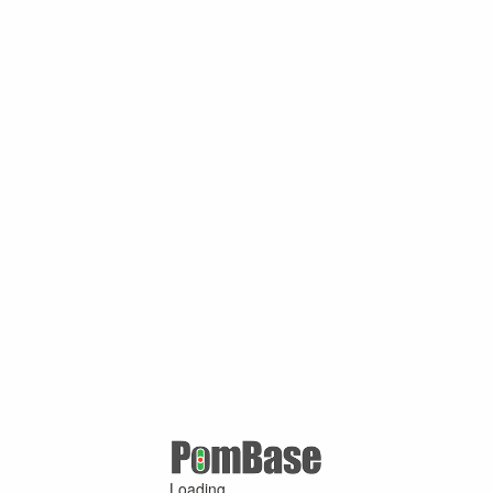
Loading ...