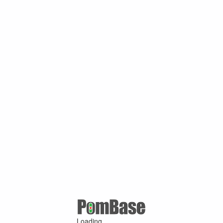
Loading ...