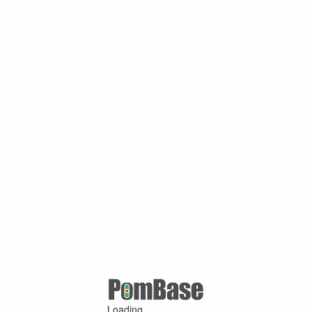
Loading ...