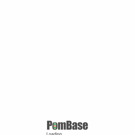
Loading ...