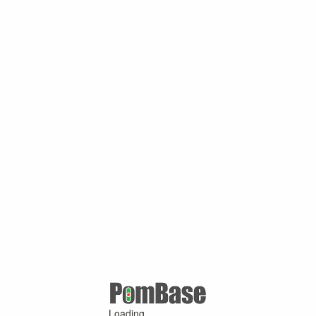
Loading ...