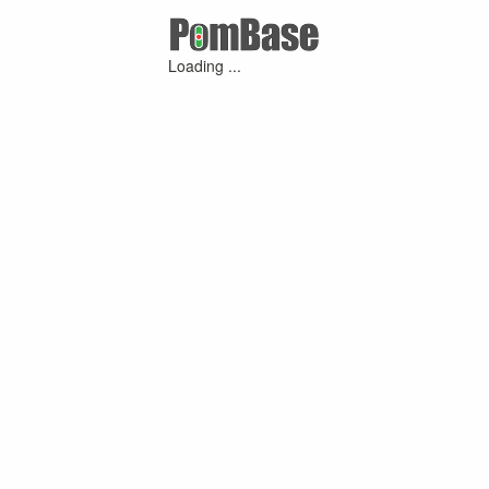
Loading ...