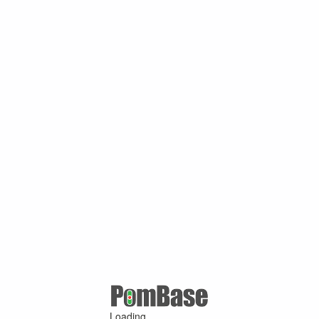
Loading ...