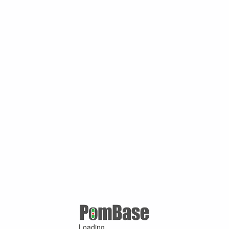
Loading ...