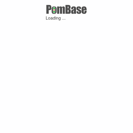
Loading ...