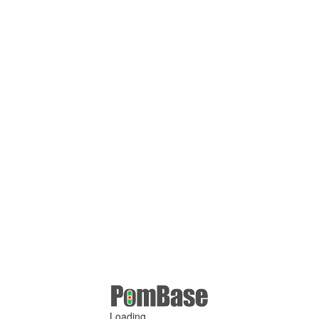
Loading ...