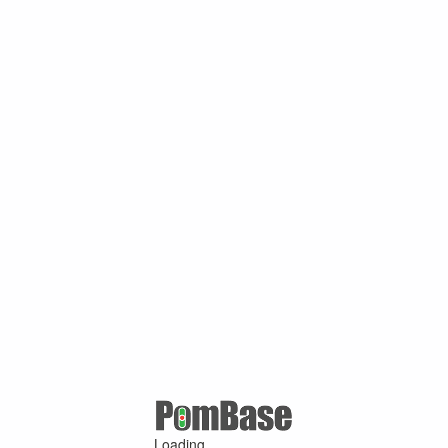
Loading ...