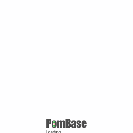
Loading ...