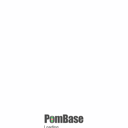
Loading ...