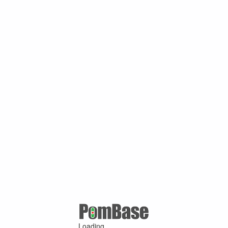
Loading ...