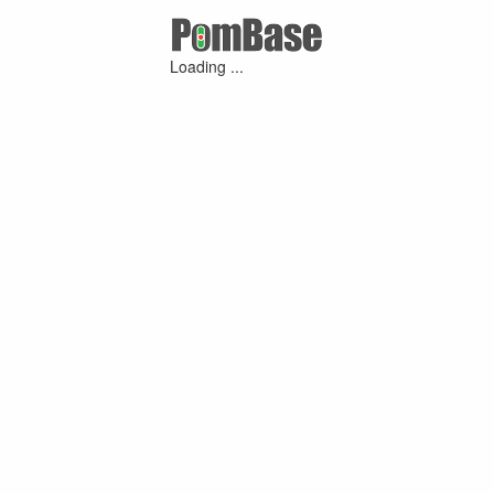
Loading ...