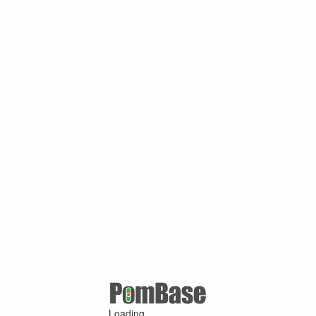
Loading ...