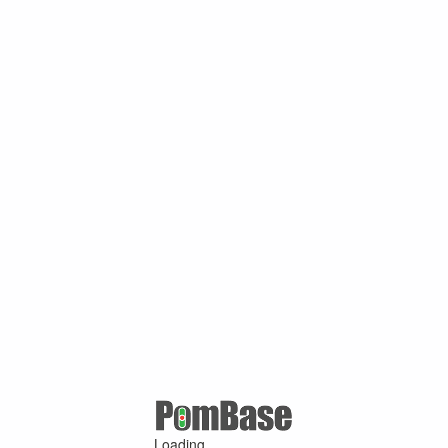
Loading ...