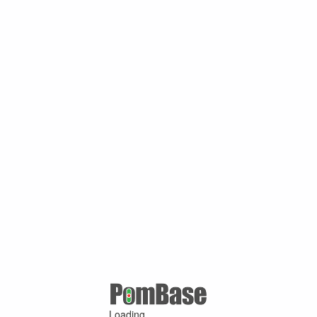
Loading ...