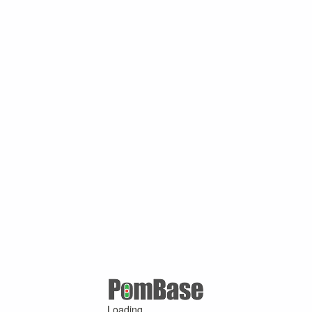
Loading ...