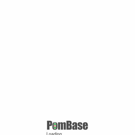
Loading ...