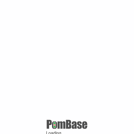
Loading ...