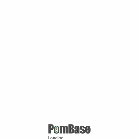
Loading ...